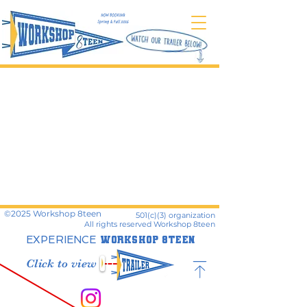
©️2025 Workshop 8teen
501(c)(3) organization
All rights reserved
Workshop 8teen
EXPERIENCE
WORKSHOP 8TEEN
Click to view